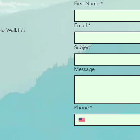
complexity. In October
First Name
*
2025, the IRS confirmed
via newsroom release
that under the One Big
Email
*
Beautiful Bill (OBBB) , the
 Walk-In's
reporting threshold will...
Subject
Message
Phone
*