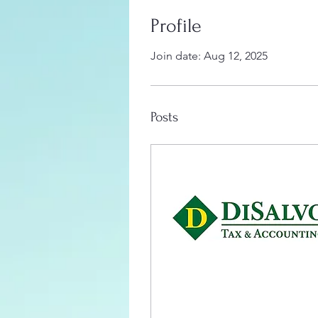
Profile
Join date: Aug 12, 2025
Posts