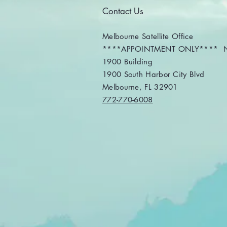
professional for this
Contact Us
transition? What
Happened to IRS Direct
File? The IRS Direct File
Melbourne Satellite Office
program will not be
****APPOINTMENT ONLY**** No
available during the...
1900 Building
1900 South Harbor City Blvd
Melbourne, FL 32901
772-770-6008