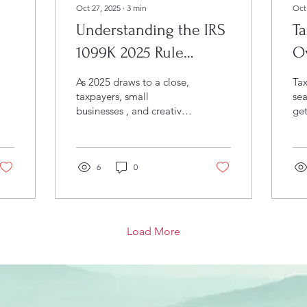
Oct 27, 2025
∙
3
min
Oct
Understanding the IRS
T
1099K 2025 Rule
O
Changes: What
Pl
As 2025 draws to a close,
Tax
Businesses and
taxpayers, small
sea
businesses , and creative
get
Freelancers Need to
professionals across
sea
Brevard County and Vero
Know
Beach are paying close
attention to the latest IRS
6
0
updates surrounding IRS
1099K 2025 form that
reports payment
transactions from third-
Load More
party platforms like
PayPal, Venmo, and
Square. Recent
developments have
added another layer of