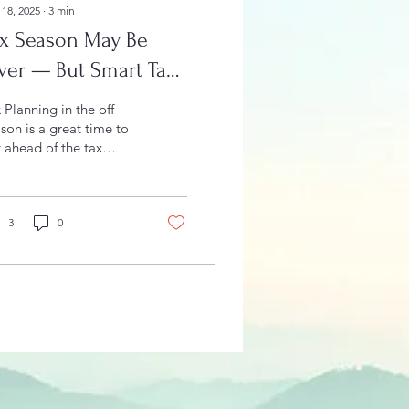
 18, 2025
∙
3
min
ax Season May Be
ver — But Smart Tax
anning Starts Now
 Planning in the off
son is a great time to
 ahead of the tax
son.
3
0