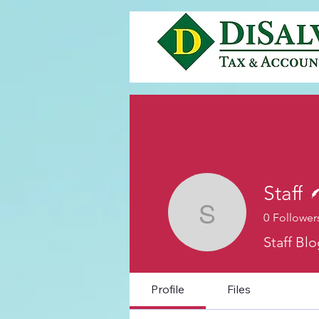
Staff
0
Follower
Staff
Staff Bl
Profile
Files