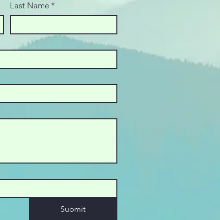
Last Name
*
Submit