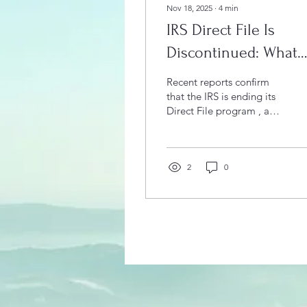
Nov 18, 2025
∙
4
min
IRS Direct File Is
Discontinued: What
That Means for Local
Recent reports confirm
Taxpayers
that the IRS is ending its
Direct File program , a
free online tax-filing
system offered by the
agency. For taxpayers in
Vero Beach , and Brevard
2
0
County , and surrounding
communities, the
shutdown of this service
raises important
questions: How will you
file now? What are low-
cost alternatives? And
why does it make sense
to consult a tax