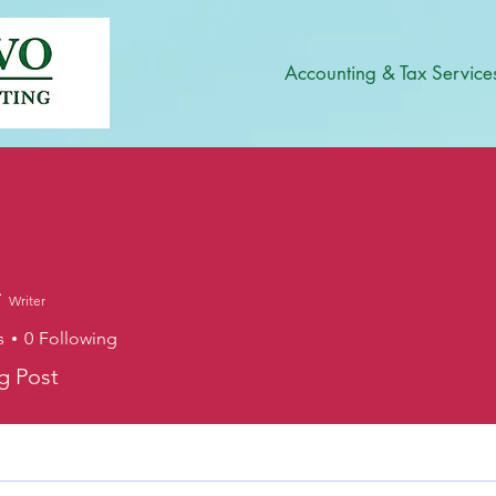
Accounting & Tax Service
Writer
s
0
Following
og Post