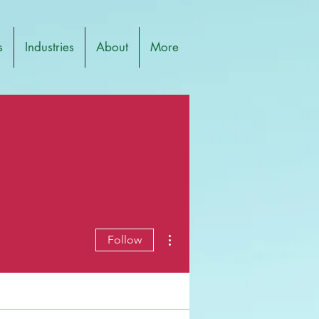
s
Industries
About
More
More actions
Follow