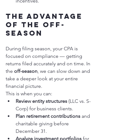
incentives.
The Advantage 
of the Off-
Season
During filing season, your CPA is 
focused on compliance — getting 
returns filed accurately and on time. In 
the 
off-season
, we can slow down and 
take a deeper look at your entire 
financial picture.
This is when you can:
Review entity structures
 (LLC vs. S-
Corp) for business clients.
Plan retirement contributions
 and 
charitable giving before 
December 31.
Analyze investment portfolios
 for 