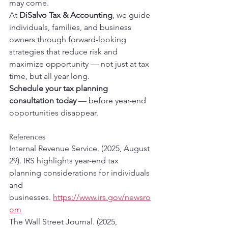
may come.
At 
DiSalvo Tax & Accounting
, we guide 
individuals, families, and business 
owners through forward-looking 
strategies that reduce risk and 
maximize opportunity — not just at tax 
time, but all year long.
Schedule your tax planning 
consultation today
 — before year-end 
opportunities disappear.
References 
Internal Revenue Service. (2025, August 
29). IRS highlights year-end tax 
planning considerations for individuals 
and 
businesses. 
https://www.irs.gov/newsro
om
The Wall Street Journal. (2025, 