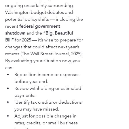
ongoing uncertainty surrounding 
Washington budget debates and 
potential policy shifts — including the 
recent 
federal government 
shutdown
 and the 
“Big, Beautiful 
Bill”
 for 2025 — it’s wise to prepare for 
changes that could affect next year’s 
returns (The Wall Street Journal, 2025).
By evaluating your situation now, you 
can:
Reposition income or expenses 
before year-end.
Review withholding or estimated 
payments.
Identify tax credits or deductions 
you may have missed.
Adjust for possible changes in 
rates, credits, or small business 