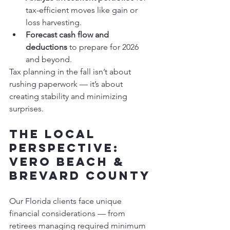
tax-efficient moves like gain or 
loss harvesting.
Forecast cash flow and 
deductions
 to prepare for 2026 
and beyond.
Tax planning in the fall isn’t about 
rushing paperwork — it’s about 
creating stability and minimizing 
surprises.
The Local 
Perspective: 
Vero Beach & 
Brevard County
Our Florida clients face unique 
financial considerations — from 
retirees managing required minimum 