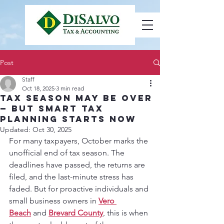
Post
Staff
Oct 18, 2025
3 min read
Tax Season May Be Over
— But Smart Tax
Planning Starts Now
Updated:
Oct 30, 2025
For many taxpayers, October marks the 
unofficial end of tax season. The 
deadlines have passed, the returns are 
filed, and the last-minute stress has 
faded. But for proactive individuals and 
small business owners in 
Vero 
Beach
 and 
Brevard County
, this is when 