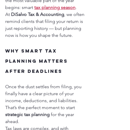
the most valuable part of the year 
begins: smart 
tax planning season
.
At 
DiSalvo Tax & Accounting
, we often 
remind clients that filing your return is 
just reporting history — but planning 
now is how you shape the future.
Why Smart Tax 
Planning Matters 
After Deadlines
Once the dust settles from filing, you 
finally have a clear picture of your 
income, deductions, and liabilities. 
That’s the perfect moment to start 
strategic tax planning
 for the year 
ahead.
Tax laws are complex, and with 