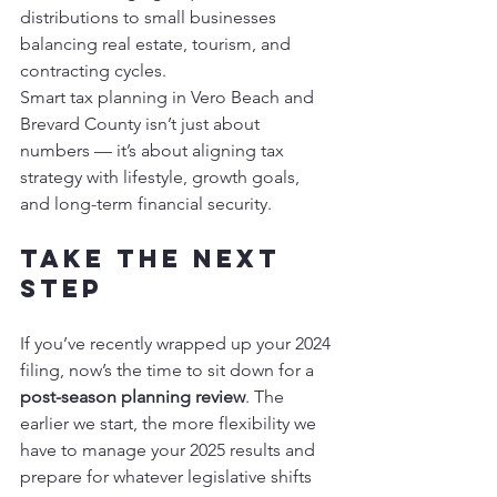
distributions to small businesses 
balancing real estate, tourism, and 
contracting cycles.
Smart tax planning in Vero Beach and 
Brevard County isn’t just about 
numbers — it’s about aligning tax 
strategy with lifestyle, growth goals, 
and long-term financial security.
Take the Next 
Step
If you’ve recently wrapped up your 2024 
filing, now’s the time to sit down for a 
post-season planning review
. The 
earlier we start, the more flexibility we 
have to manage your 2025 results and 
prepare for whatever legislative shifts 