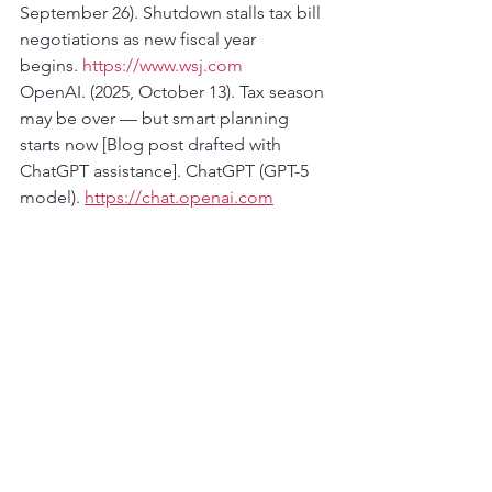
September 26). Shutdown stalls tax bill 
negotiations as new fiscal year 
begins. 
https://www.wsj.com
OpenAI. (2025, October 13). Tax season 
may be over — but smart planning 
starts now [Blog post drafted with 
ChatGPT assistance]. ChatGPT (GPT-5 
model). 
https://chat.openai.com