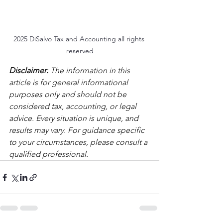
2025 DiSalvo Tax and Accounting all rights 
reserved
Disclaimer:
 The information in this 
article is for general informational 
purposes only and should not be 
considered tax, accounting, or legal 
advice. Every situation is unique, and 
results may vary. For guidance specific 
to your circumstances, please consult a 
qualified professional.