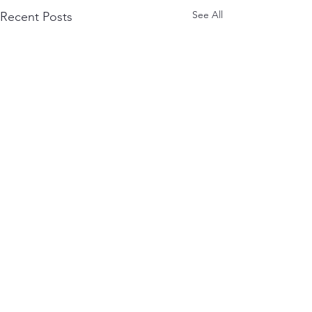
See All
Recent Posts
Comments