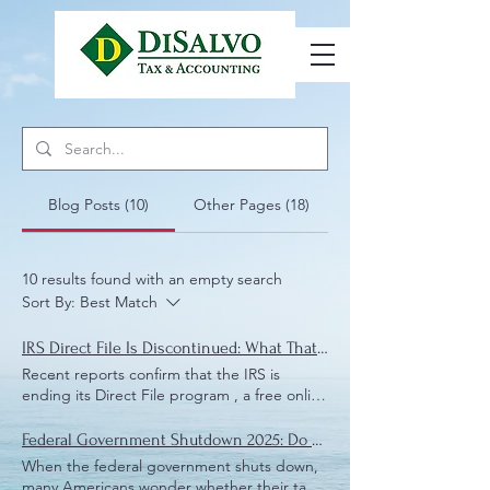
Blog Posts (10)
Other Pages (18)
10 results found with an empty search
Sort By:
Best Match
IRS Direct File Is Discontinued: What That Means for Local Taxpayers
Recent reports confirm that the IRS is
ending its Direct File program , a free online
tax-filing system offered by the agency. For
taxpayers in Vero Beach , and Brevard
Federal Government Shutdown 2025: Do You Still Need to Pay and File Your IRS Taxes?
County , and surrounding communities, the
When the federal government shuts down,
shutdown of this service raises important
many Americans wonder whether their tax